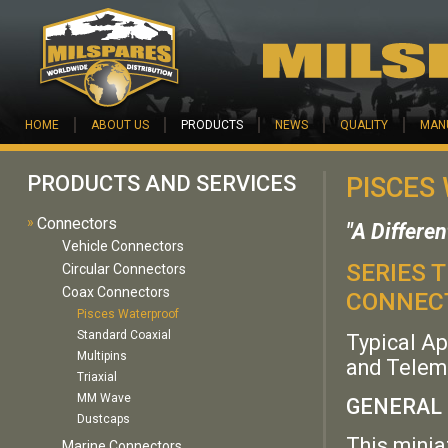
Skip to main content
HOME
ABOUT US
PRODUCTS
NEWS
QUALITY
MAN
PRODUCTS AND SERVICES
PISCES
»
Connectors
"A Differe
Vehicle Connectors
SERIES 
Circular Connectors
Coax Connectors
CONNEC
Pisces Waterproof
Standard Coaxial
Typical Ap
Multipins
and Telem
Triaxial
MM Wave
GENERAL 
Dustcaps
This minia
Marine Connectors