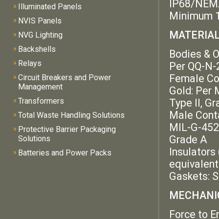
IP68/NEM
»
Illuminated Panels
Minimum 1
»
NVIS Panels
MATERIALS
»
NVG Lighting
»
Backshells
Bodies & O
»
Relays
Per QQ-N-29
Female Con
»
Circuit Breakers and Power
Management
Gold: Per 
»
Transformers
Type II, G
Male Conta
»
Total Waste Handling Solutions
MIL-G-45204
»
Protective Barrier Packaging
Grade A
Solutions
Insulators
»
Batteries and Power Packs
equivalent
Gaskets: S
MECHANIC
Force to E