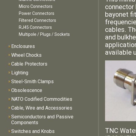
connector 
Micro Connectors
bayonet fi
Power Connectors
Filtered Connectors
frequencie
RJ45 Connectors
cables. T
Multipole / Plugs / Sockets
and bulkhe
applicatio
»
Enclosures
available 
»
Wheel Chocks
»
Cable Protectors
»
Lighting
»
Steel-Smith Clamps
»
Obsolescence
»
NATO Codified Commodities
»
Cable, Wire and Accessories
»
Semiconductors and Passive
Components
TNC Water
»
Switches and Knobs