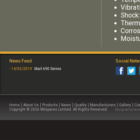
Vibrat
Shock
Therm
Corros
Moist
News Feed
Social Net
- 14/02/2019
Marl 690 Series
Home
About Us
Products
News
Quality
Manufacturers
Gallery
Co
Copyright © 2026 Milspares Limited. All Rights Reserved.
Designed by
Seni