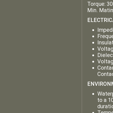
Torque: 30
Min. Matin
ELECTRIC
Imped
Frequ
Insula
Volta
Dielec
Voltag
Contac
Contac
ENVIRONM
Waterp
to a 1
durati
Temper