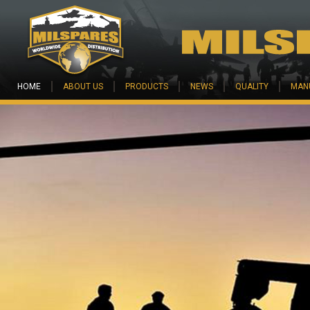
Skip to main content
HOME
ABOUT US
PRODUCTS
NEWS
QUALITY
MAN