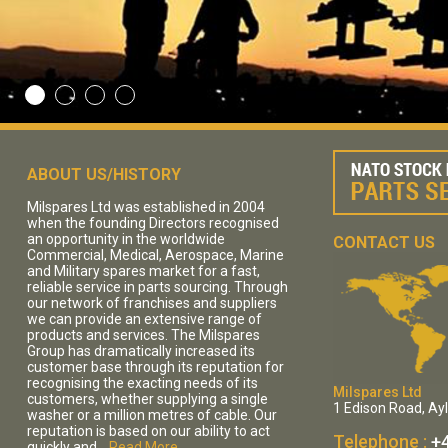
ABOUT US/HISTORY
Milspares Ltd was established in 2004
when the founding Directors recognised
an opportunity in the worldwide
CONTACT US
Commercial, Medical, Aerospace, Marine
and Military spares market for a fast,
reliable service in parts sourcing. Through
our network of franchises and suppliers
we can provide an extensive range of
products and services. The Milspares
Group has dramatically increased its
customer base through its reputation for
recognising the exacting needs of its
Milspares Ltd
customers, whether supplying a single
1 Edison Road, Ay
washer or a million metres of cable. Our
reputation is based on our ability to act
Telephone :
+4
quickly and...
Read More