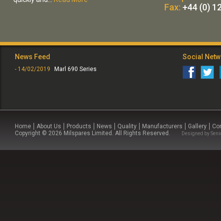
Fax:
+44 (0) 1
News Feed
Social Net
- 14/02/2019
Marl 690 Series
Home
About Us
Products
News
Quality
Manufacturers
Gallery
Co
Copyright © 2026 Milspares Limited. All Rights Reserved.
Designed by
Seni