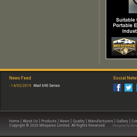
News Feed
Social Net
- 14/02/2019
Marl 690 Series
Home
About Us
Products
News
Quality
Manufacturers
Gallery
Co
Copyright © 2026 Milspares Limited. All Rights Reserved.
Designed by
Seni