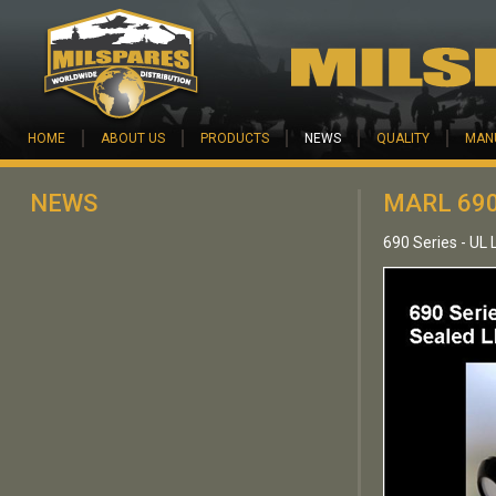
Skip to main content
HOME
ABOUT US
PRODUCTS
NEWS
QUALITY
MAN
NEWS
MARL 690
690 Series - UL 