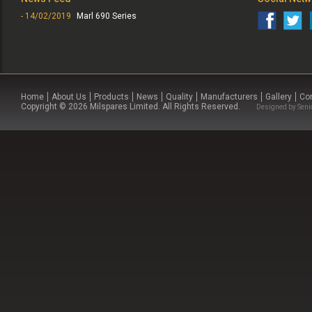
- 14/02/2019
Marl 690 Series
Home
About Us
Products
News
Quality
Manufacturers
Gallery
Co
Copyright © 2026 Milspares Limited. All Rights Reserved.
Designed by
Seni