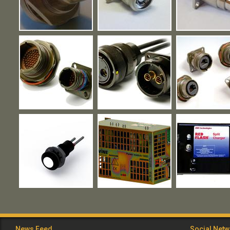
News Feed
Social Net