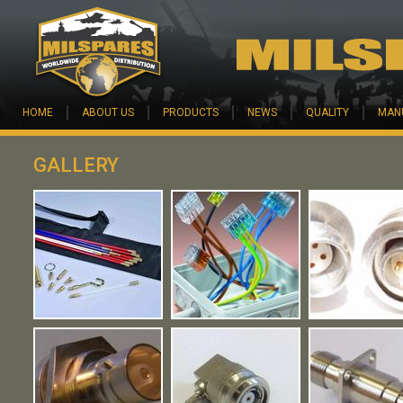
Skip to main content
HOME
ABOUT US
PRODUCTS
NEWS
QUALITY
MAN
GALLERY