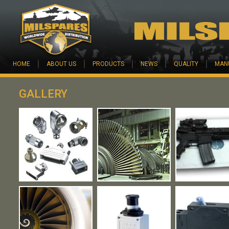
Skip to main content
HOME
ABOUT US
PRODUCTS
NEWS
QUALITY
MAN
GALLERY