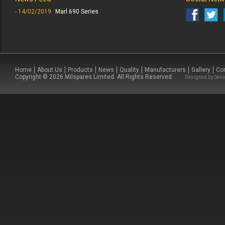
- 14/02/2019
Marl 690 Series
Home
About Us
Products
News
Quality
Manufacturers
Gallery
Co
Copyright © 2026 Milspares Limited. All Rights Reserved.
Designed by
Seni