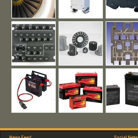
News Feed
Social Net