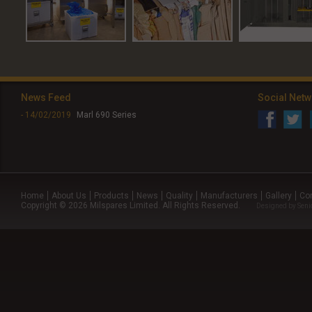
News Feed
Social Net
- 14/02/2019
Marl 690 Series
Home
About Us
Products
News
Quality
Manufacturers
Gallery
Co
Copyright © 2026 Milspares Limited. All Rights Reserved.
Designed by
Seni