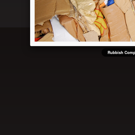
Rubbish Comp