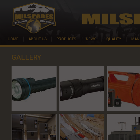
Skip to main content
HOME
ABOUT US
PRODUCTS
NEWS
QUALITY
MAN
GALLERY